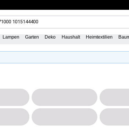
Lampen
Garten
Deko
Haushalt
Heimtextilien
Baum
Loading...
Loading...
Loading...
Loading...