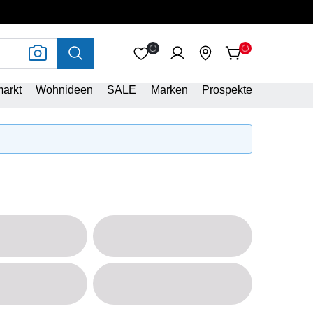
arkt
Wohnideen
SALE
Marken
Prospekte
Loading...
Loading...