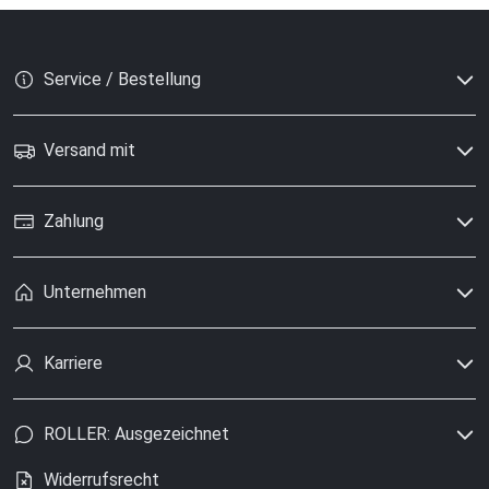
Service / Bestellung
Versand mit
Zahlung
Unternehmen
Karriere
ROLLER: Ausgezeichnet
Widerrufsrecht