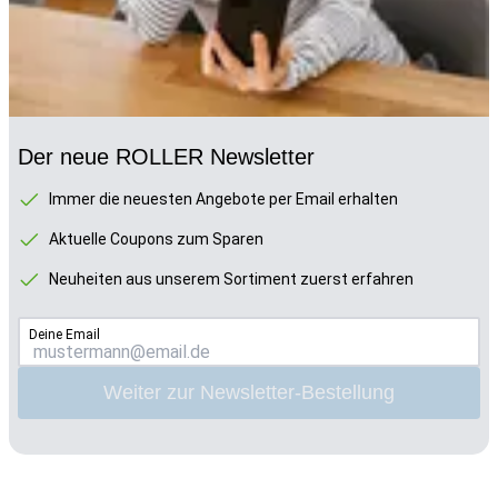
Der neue ROLLER Newsletter
Immer die neuesten Angebote per Email erhalten
Aktuelle Coupons zum Sparen
Neuheiten aus unserem Sortiment zuerst erfahren
Deine Email
Weiter zur Newsletter-Bestellung