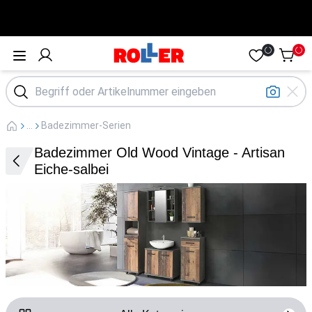
Öffne Menü
...
Badezimmer-Serien
Badezimmer Old Wood Vintage - Artisan
Eiche-salbei