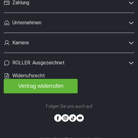
Zahlung
Unternehmen
Karriere
ROLLER: Ausgezeichnet
Widerrufsrecht
Vertrag widerrufen
Folgen Sie uns auch auf