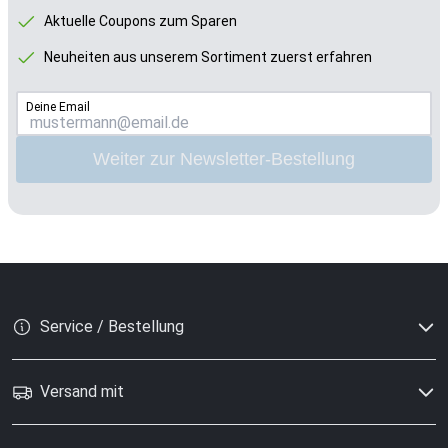
Aktuelle Coupons zum Sparen
Neuheiten aus unserem Sortiment zuerst erfahren
Deine Email
Weiter zur Newsletter-Bestellung
Service / Bestellung
Versand mit