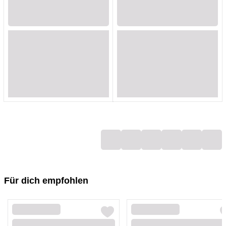
Loading...
Loading...
Loading...
Loading...
Loading...
Loading...
Loading...
Loading...
Loading...
Loading...
Loading...
Loading...
Loading...
Loading...
Loading...
Loading...
Loading...
Loading...
Für dich empfohlen
Loading...
Loading...
Loading...
Loading...