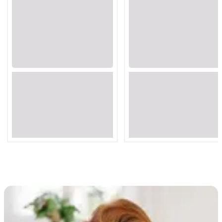
Loading...
Loading...
Loading...
Loading...
Loading...
Loading...
Loading...
Loading...
Loading...
Loading...
Loading...
Loading...