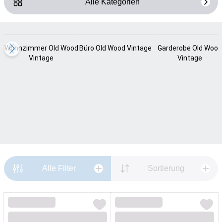
Alle Kategorien
Loading...
Loading...
Loading...
Wohnzimmer Old Wood
Büro Old Wood Vintage
Garderobe Old Wood
Vintage
Vintage
Alle Filter
Sortierung
Loading...
Loading...
Loading...
Loading...