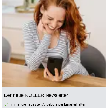
Der neue ROLLER Newsletter
Immer die neuesten Angebote per Email erhalten