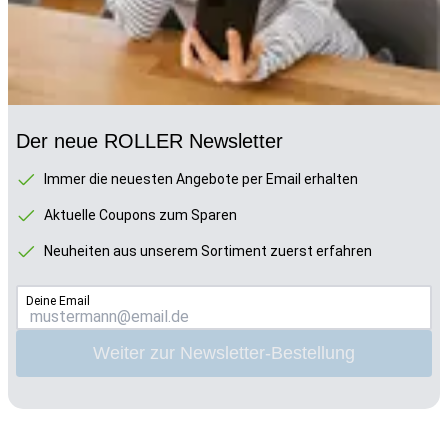
Der neue ROLLER Newsletter
Immer die neuesten Angebote per Email erhalten
Aktuelle Coupons zum Sparen
Neuheiten aus unserem Sortiment zuerst erfahren
Deine Email
Weiter zur Newsletter-Bestellung