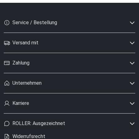
Service / Bestellung
Versand mit
Zahlung
Unternehmen
Karriere
ROLLER: Ausgezeichnet
Widerrufsrecht