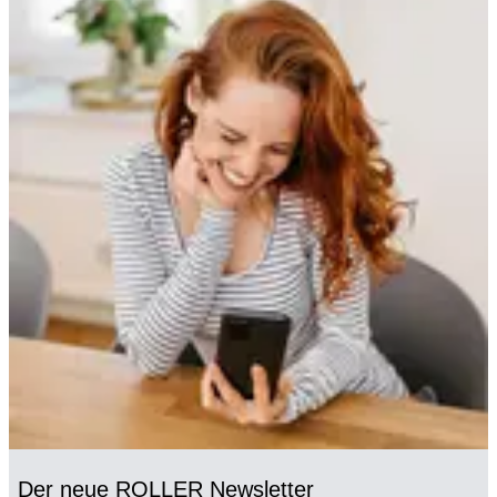
Der neue ROLLER Newsletter