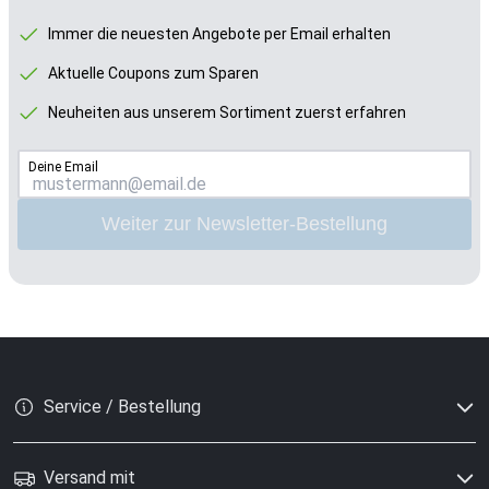
Immer die neuesten Angebote per Email erhalten
Aktuelle Coupons zum Sparen
Neuheiten aus unserem Sortiment zuerst erfahren
Deine Email
Weiter zur Newsletter-Bestellung
Service / Bestellung
Versand mit