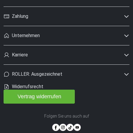
Zahlung
Unternehmen
Karriere
ROLLER: Ausgezeichnet
Widerrufsrecht
Vertrag widerrufen
Folgen Sie uns auch auf