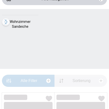
Loading...
Wohnzimmer
Sandeiche
Alle Filter
Sortierung
Loading...
Loading...
Loading...
Loading...