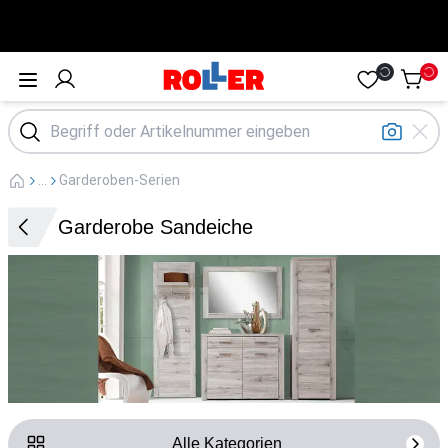
Öffne Menü
...
Garderoben-Serien
Garderobe Sandeiche
Alle Kategorien