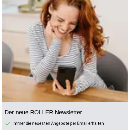
Der neue ROLLER Newsletter
Immer die neuesten Angebote per Email erhalten