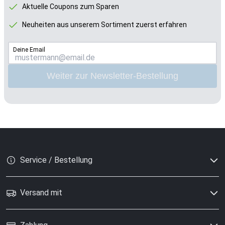
Aktuelle Coupons zum Sparen
Neuheiten aus unserem Sortiment zuerst erfahren
Deine Email
Weiter zur Newsletter-Bestellung
Service / Bestellung
Versand mit