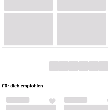
Loading...
Loading...
Loading...
Loading...
Loading...
Loading...
Loading...
Loading...
Loading...
Loading...
Loading...
Loading...
Loading...
Loading...
Loading...
Loading...
Loading...
Loading...
Für dich empfohlen
Loading...
Loading...
Loading...
Loading...