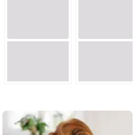
Loading...
Loading...
Loading...
Loading...
Loading...
Loading...
Loading...
Loading...
Loading...
Loading...
Loading...
Loading...