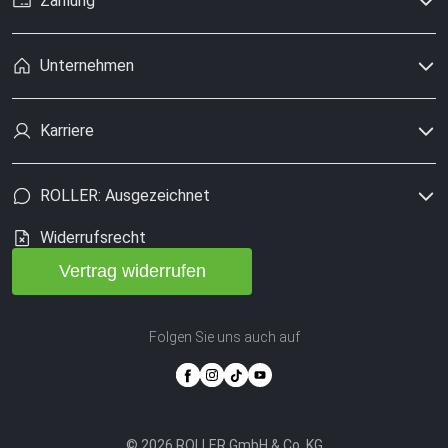
Zahlung
Unternehmen
Karriere
ROLLER: Ausgezeichnet
Widerrufsrecht
Vertrag widerrufen
Folgen Sie uns auch auf
© 2026 ROLLER GmbH & Co. KG