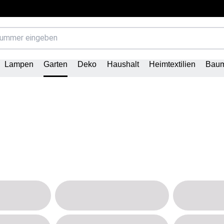
Lampen
Garten
Deko
Haushalt
Heimtextilien
Baum
Loading...
Loading...
Loading...
Loading...