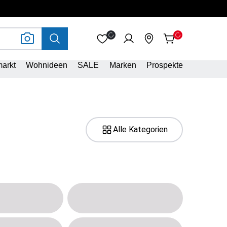
arkt
Wohnideen
SALE
Marken
Prospekte
Alle Kategorien
Loading...
Loading...