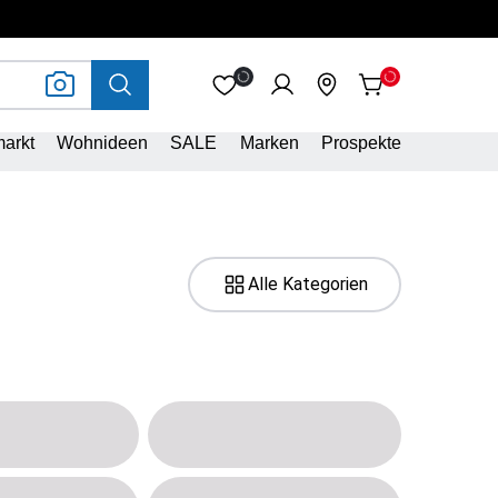
arkt
Wohnideen
SALE
Marken
Prospekte
Alle Kategorien
Loading...
Loading...