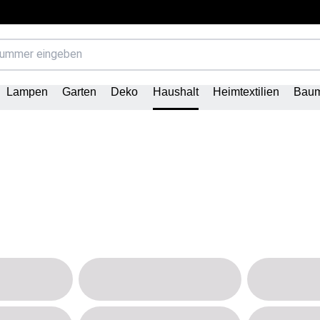
Lampen
Garten
Deko
Haushalt
Heimtextilien
Baum
Loading...
Loading...
Loading...
Loading...