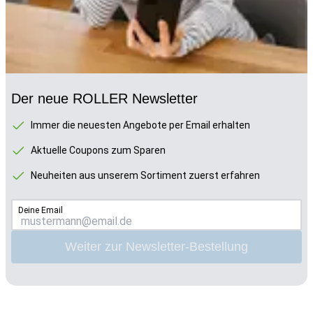
Der neue ROLLER Newsletter
Immer die neuesten Angebote per Email erhalten
Aktuelle Coupons zum Sparen
Neuheiten aus unserem Sortiment zuerst erfahren
Deine Email
Weiter zur Newsletter-Bestellung