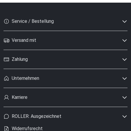
Service / Bestellung
Versand mit
Zahlung
Unternehmen
Karriere
ROLLER: Ausgezeichnet
Widerrufsrecht