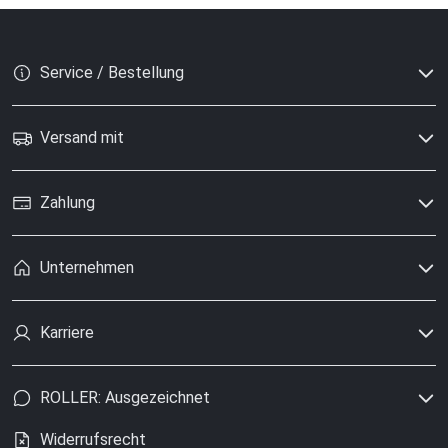
Service / Bestellung
Versand mit
Zahlung
Unternehmen
Karriere
ROLLER: Ausgezeichnet
Widerrufsrecht