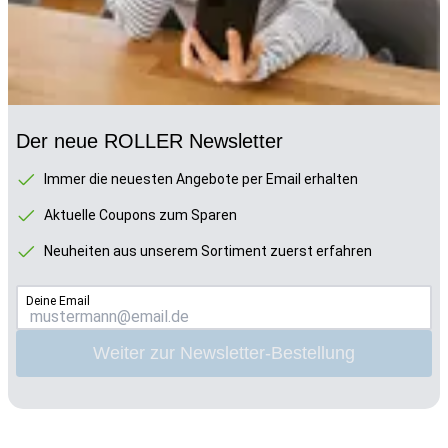
Der neue ROLLER Newsletter
Immer die neuesten Angebote per Email erhalten
Aktuelle Coupons zum Sparen
Neuheiten aus unserem Sortiment zuerst erfahren
Deine Email
Weiter zur Newsletter-Bestellung