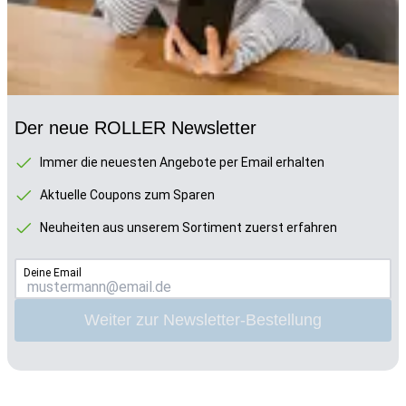
Der neue ROLLER Newsletter
Immer die neuesten Angebote per Email erhalten
Aktuelle Coupons zum Sparen
Neuheiten aus unserem Sortiment zuerst erfahren
Deine Email
Weiter zur Newsletter-Bestellung