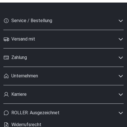
Service / Bestellung
Versand mit
Zahlung
Unternehmen
Karriere
ROLLER: Ausgezeichnet
Widerrufsrecht