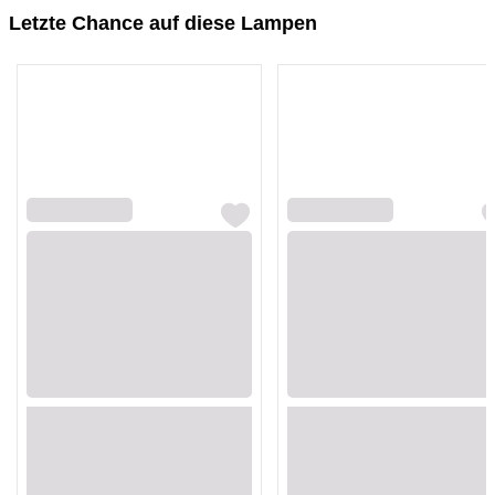
Letzte Chance auf diese Lampen
Loading...
Loading...
Loading...
Loading...
Loading...
Loading...
Loading...
Loading...
Loading...
Loading...
Loading...
Loading...