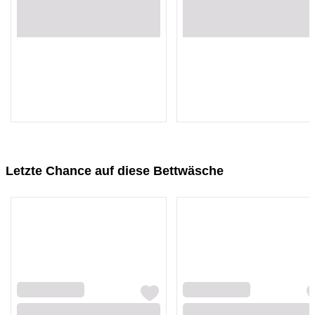
Loading...
Loading...
Loading...
Loading...
Letzte Chance auf diese Bettwäsche
Loading...
Loading...
Loading...
Loading...