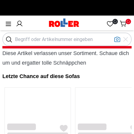
Öffne Menü
Diese Artikel verlassen unser Sortiment. Schaue dich
um und ergatter tolle Schnäppchen
Letzte Chance auf diese Sofas
Loading...
Loading...