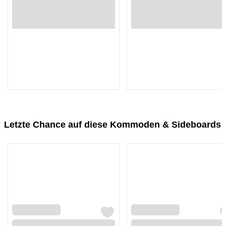
Loading...
Loading...
Loading...
Loading...
Letzte Chance auf diese Kommoden & Sideboards
Loading...
Loading...
Loading...
Loading...