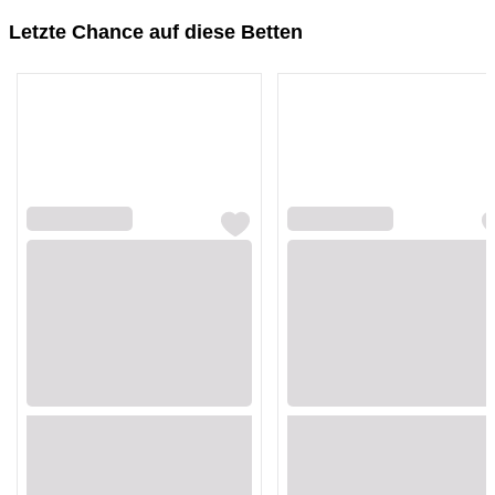
Letzte Chance auf diese Betten
Loading...
Loading...
Loading...
Loading...
Loading...
Loading...
Loading...
Loading...
Loading...
Loading...
Loading...
Loading...