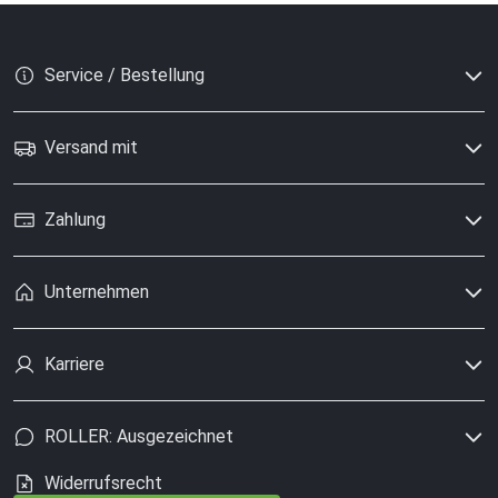
Service / Bestellung
Versand mit
Zahlung
Unternehmen
Karriere
ROLLER: Ausgezeichnet
Widerrufsrecht