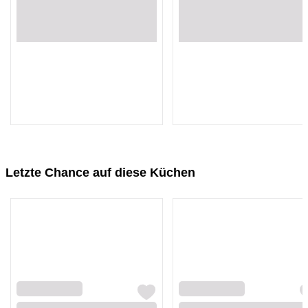
Loading...
Loading...
Loading...
Loading...
Letzte Chance auf diese Küchen
Loading...
Loading...
Loading...
Loading...