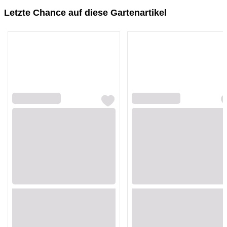
Letzte Chance auf diese Gartenartikel
Loading...
Loading...
Loading...
Loading...
Loading...
Loading...
Loading...
Loading...
Loading...
Loading...
Loading...
Loading...