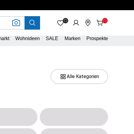
arkt
Wohnideen
SALE
Marken
Prospekte
Alle Kategorien
Loading...
Loading...