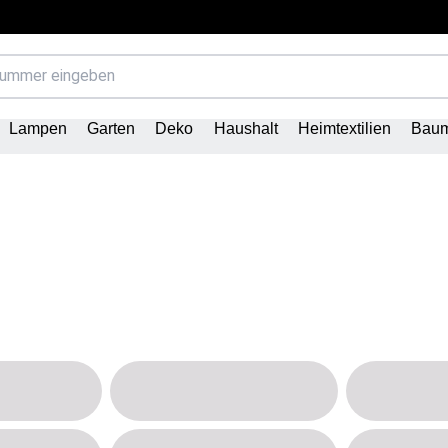
Lampen
Garten
Deko
Haushalt
Heimtextilien
Baum
Loading...
Loading...
Loading...
Loading...