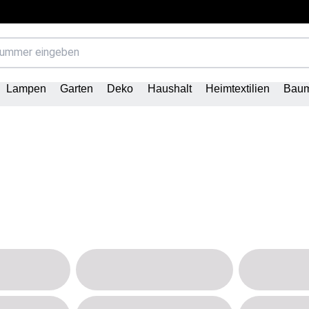
Lampen
Garten
Deko
Haushalt
Heimtextilien
Baum
Loading...
Loading...
Loading...
Loading...