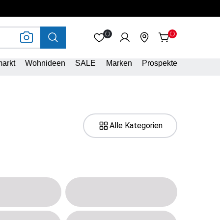
arkt
Wohnideen
SALE
Marken
Prospekte
Alle Kategorien
Loading...
Loading...