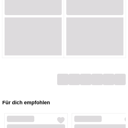
Loading...
Loading...
Loading...
Loading...
Loading...
Loading...
Loading...
Loading...
Loading...
Loading...
Loading...
Loading...
Loading...
Loading...
Loading...
Loading...
Loading...
Loading...
Für dich empfohlen
Loading...
Loading...
Loading...
Loading...