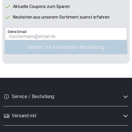
Aktuelle Coupons zum Sparen
Neuheiten aus unserem Sortiment zuerst erfahren
Deine Email
Weiter zur Newsletter-Bestellung
Service / Bestellung
Versand mit