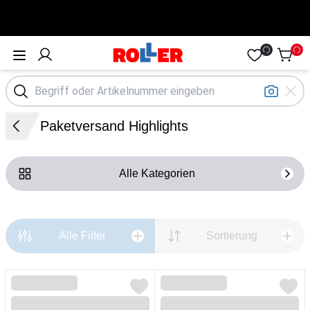
Öffne Menü
Paketversand Highlights
Alle Kategorien
Alle Filter
Sortierung
Loading...
Loading...
Loading...
Loading...