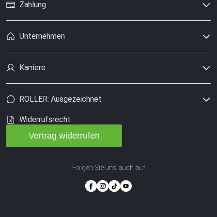
Zahlung
Unternehmen
Karriere
ROLLER: Ausgezeichnet
Widerrufsrecht
Vertrag widerrufen
Folgen Sie uns auch auf