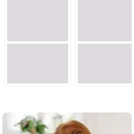
Loading...
Loading...
Loading...
Loading...
Loading...
Loading...
Loading...
Loading...
Loading...
Loading...
Loading...
Loading...