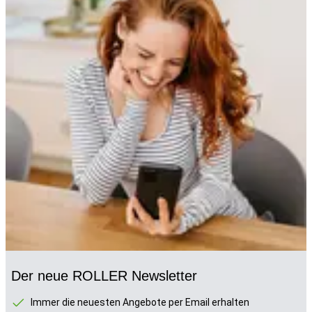
Der neue ROLLER Newsletter
Immer die neuesten Angebote per Email erhalten