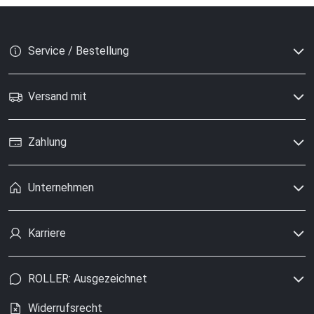
Service / Bestellung
Versand mit
Zahlung
Unternehmen
Karriere
ROLLER: Ausgezeichnet
Widerrufsrecht