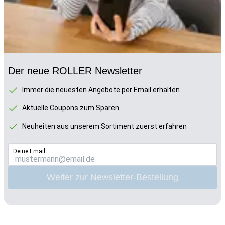
Der neue ROLLER Newsletter
Immer die neuesten Angebote per Email erhalten
Aktuelle Coupons zum Sparen
Neuheiten aus unserem Sortiment zuerst erfahren
Deine Email
Weiter zur Newsletter-Bestellung