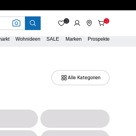
arkt
Wohnideen
SALE
Marken
Prospekte
Alle Kategorien
Loading...
Loading...