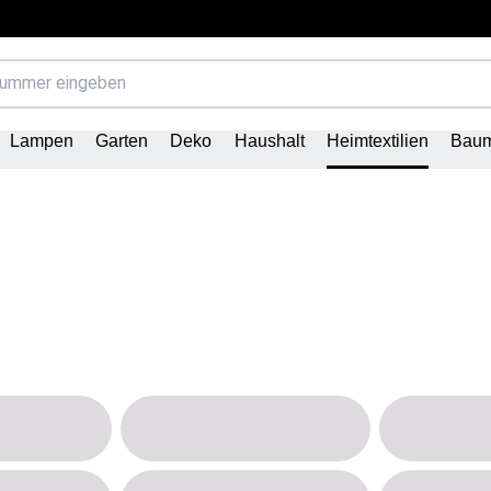
Lampen
Garten
Deko
Haushalt
Heimtextilien
Baum
Loading...
Loading...
Loading...
Loading...