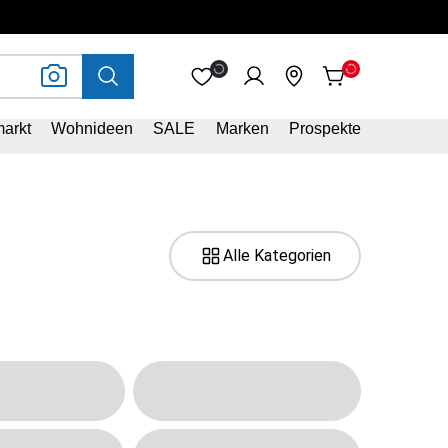
arkt
Wohnideen
SALE
Marken
Prospekte
Alle Kategorien
Loading...
Loading...