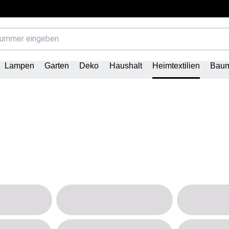
Lampen
Garten
Deko
Haushalt
Heimtextilien
Baum
Loading...
Loading...
Loading...
Loading...