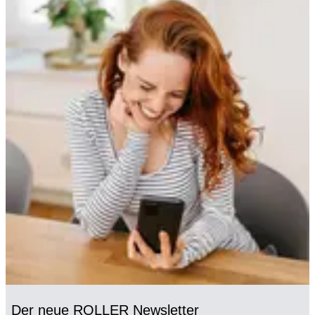
Der neue ROLLER Newsletter