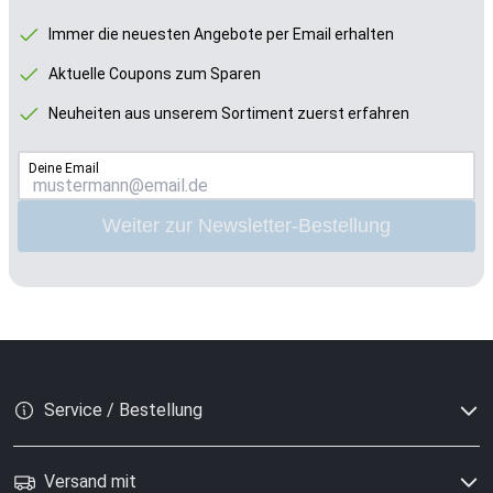
Immer die neuesten Angebote per Email erhalten
Aktuelle Coupons zum Sparen
Neuheiten aus unserem Sortiment zuerst erfahren
Deine Email
Weiter zur Newsletter-Bestellung
Service / Bestellung
Versand mit