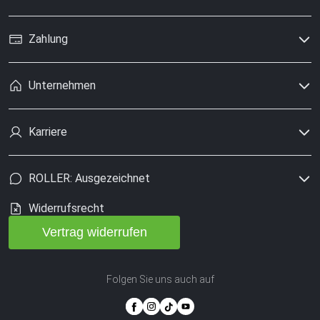
Zahlung
Unternehmen
Karriere
ROLLER: Ausgezeichnet
Widerrufsrecht
Vertrag widerrufen
Folgen Sie uns auch auf