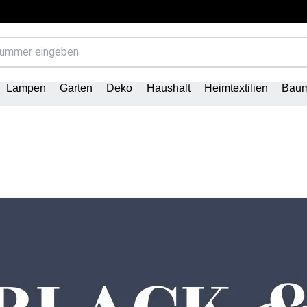
Lampen
Garten
Deko
Haushalt
Heimtextilien
Baum