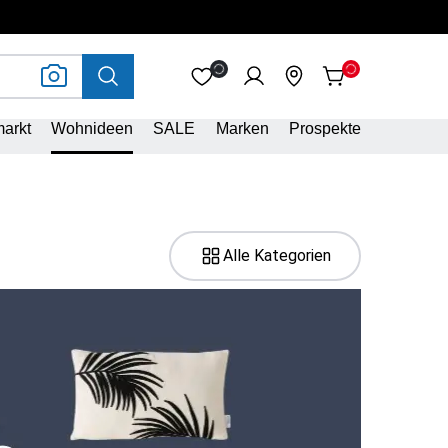
arkt
Wohnideen
SALE
Marken
Prospekte
Alle Kategorien