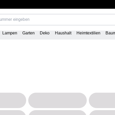
Lampen
Garten
Deko
Haushalt
Heimtextilien
Baum
Loading...
Loading...
Loading...
Loading...