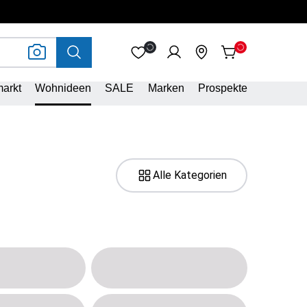
arkt
Wohnideen
SALE
Marken
Prospekte
Alle Kategorien
Loading...
Loading...