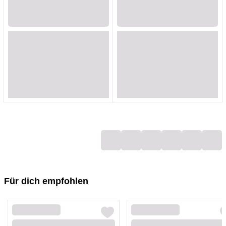
Loading...
Loading...
Loading...
Loading...
Loading...
Loading...
Loading...
Loading...
Loading...
Loading...
Loading...
Loading...
Loading...
Loading...
Loading...
Loading...
Loading...
Loading...
Für dich empfohlen
Loading...
Loading...
Loading...
Loading...