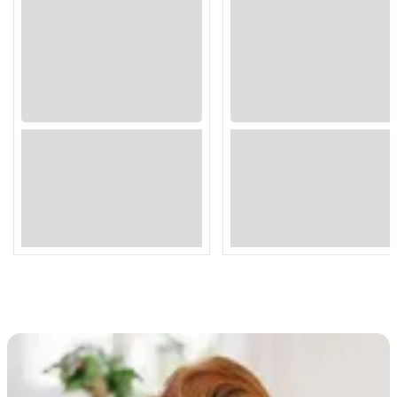
Loading...
Loading...
Loading...
Loading...
Loading...
Loading...
Loading...
Loading...
Loading...
Loading...
Loading...
Loading...