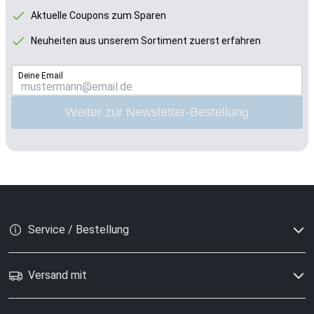
Aktuelle Coupons zum Sparen
Neuheiten aus unserem Sortiment zuerst erfahren
Deine Email
Weiter zur Newsletter-Bestellung
Service / Bestellung
Versand mit