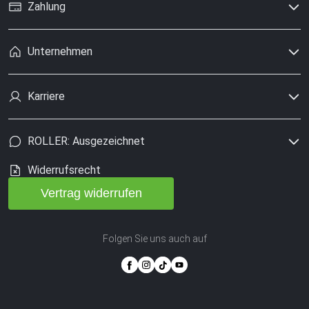
Zahlung
Unternehmen
Karriere
ROLLER: Ausgezeichnet
Widerrufsrecht
Vertrag widerrufen
Folgen Sie uns auch auf