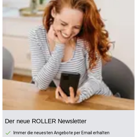
Der neue ROLLER Newsletter
Immer die neuesten Angebote per Email erhalten