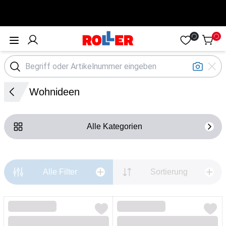
Öffne Menü
Wohnideen
Alle Kategorien
Alle Filter
Sortierung
Loading...
Loading...
Loading...
Loading...