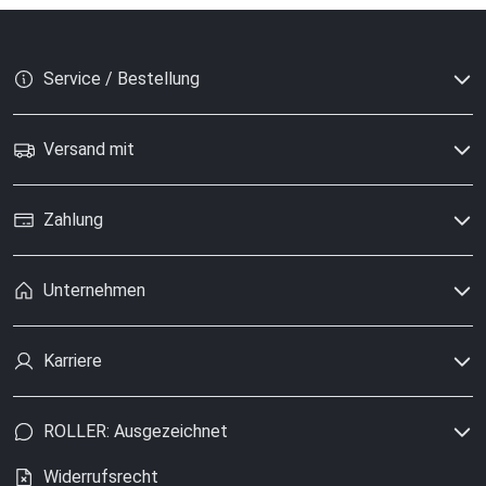
Service / Bestellung
Versand mit
Zahlung
Unternehmen
Karriere
ROLLER: Ausgezeichnet
Widerrufsrecht