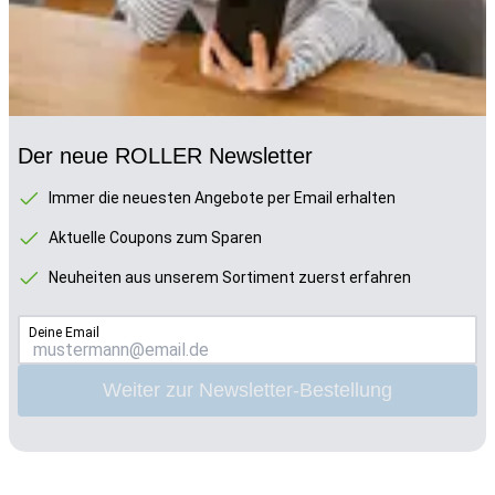
Der neue ROLLER Newsletter
Immer die neuesten Angebote per Email erhalten
Aktuelle Coupons zum Sparen
Neuheiten aus unserem Sortiment zuerst erfahren
Deine Email
Weiter zur Newsletter-Bestellung