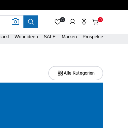
arkt
Wohnideen
SALE
Marken
Prospekte
Alle Kategorien