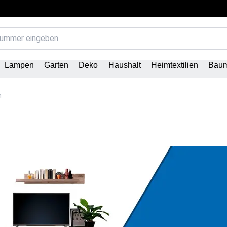
Lampen
Garten
Deko
Haushalt
Heimtextilien
Baum
n