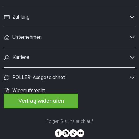
Zahlung
Unternehmen
Karriere
ROLLER: Ausgezeichnet
Widerrufsrecht
Vertrag widerrufen
Folgen Sie uns auch auf