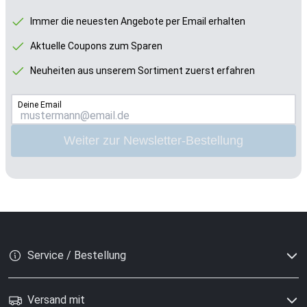
Immer die neuesten Angebote per Email erhalten
Aktuelle Coupons zum Sparen
Neuheiten aus unserem Sortiment zuerst erfahren
Deine Email
Weiter zur Newsletter-Bestellung
Service / Bestellung
Versand mit