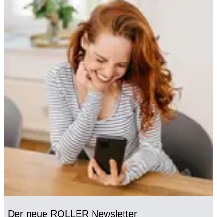
Der neue ROLLER Newsletter