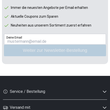
Immer die neuesten Angebote per Email erhalten
Aktuelle Coupons zum Sparen
Neuheiten aus unserem Sortiment zuerst erfahren
Deine Email
Weiter zur Newsletter-Bestellung
Service / Bestellung
Versand mit