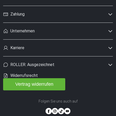
Zahlung
Unternehmen
Karriere
ROLLER: Ausgezeichnet
Widerrufsrecht
Vertrag widerrufen
Folgen Sie uns auch auf