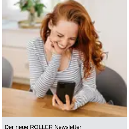
Der neue ROLLER Newsletter