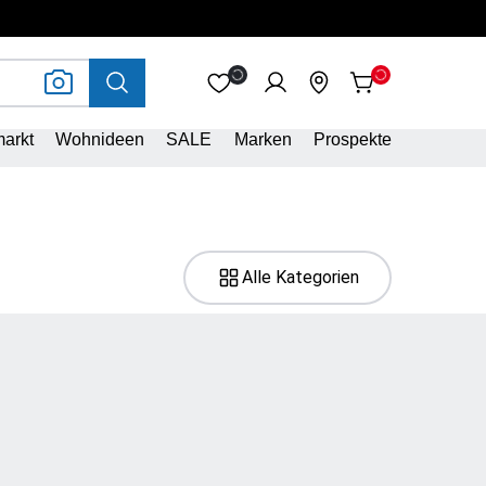
arkt
Wohnideen
SALE
Marken
Prospekte
Alle Kategorien