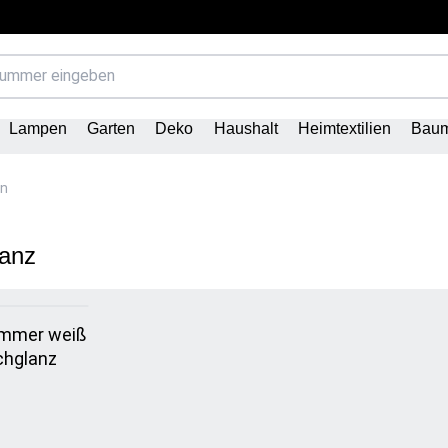
Lampen
Garten
Deko
Haushalt
Heimtextilien
Baum
n
anz
mmer weiß
hglanz