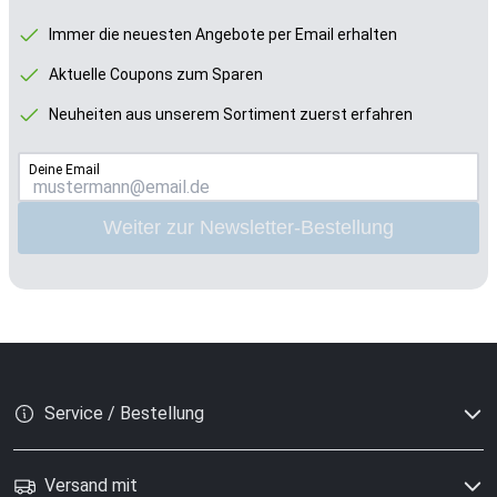
Immer die neuesten Angebote per Email erhalten
Aktuelle Coupons zum Sparen
Neuheiten aus unserem Sortiment zuerst erfahren
Deine Email
Weiter zur Newsletter-Bestellung
Service / Bestellung
Versand mit