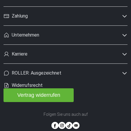
Zahlung
Unternehmen
Karriere
ROLLER: Ausgezeichnet
Widerrufsrecht
Vertrag widerrufen
Folgen Sie uns auch auf