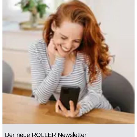
Der neue ROLLER Newsletter