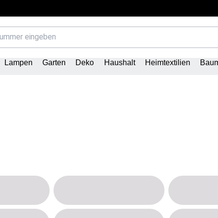
Lampen
Garten
Deko
Haushalt
Heimtextilien
Baum
Loading...
Loading...
Loading...
Loading...