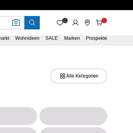
arkt
Wohnideen
SALE
Marken
Prospekte
Alle Kategorien
Loading...
Loading...