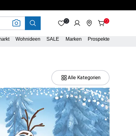
arkt
Wohnideen
SALE
Marken
Prospekte
Alle Kategorien