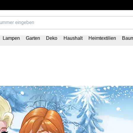
Lampen
Garten
Deko
Haushalt
Heimtextilien
Baum